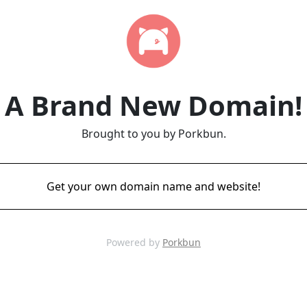
A Brand New Domain!
Brought to you by Porkbun.
Get your own domain name and website!
Powered by
Porkbun